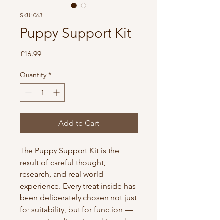
SKU: 063
Puppy Support Kit
Price
£16.99
Quantity
*
Add to Cart
The Puppy Support Kit is the
result of careful thought,
research, and real-world
experience. Every treat inside has
been deliberately chosen not just
for suitability, but for function —