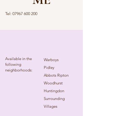
Tel:
07967 600 200
Available in the
Warboys
following
Pidley
neighborhoods:
Abbots Ripton
Woodhurst
Huntingdon
Surrounding
Villages