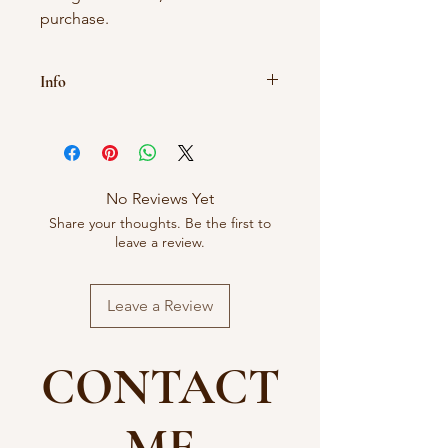
purchase.
Info
As these treats are natural size and
colour may vary.
Treats should never be given to dogs
unsupervised.
No Reviews Yet
Share your thoughts. Be the first to
leave a review.
Leave a Review
CONTACT
ME