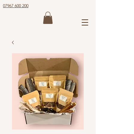
07967 600 200