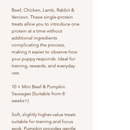
Beef, Chicken, Lamb, Rabbit &
Venison. These single-protein
treats allow you to introduce one
protein at a time without
additional ingredients
complicating the process,
making it easier to observe how
your puppy responds. Ideal for
training, rewards, and everyday
use.
10 × Mini Beef & Pumpkin
Sausages (Suitable from 8
weeks+)
Soft, slightly higher-value treats
suitable for training and focus
work. Pumpkin provides gentle