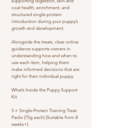
supporting digestion, skin and
coat health, enrichment, and
structured single-protein
introduction during your puppy’s
growth and development.
Alongside the treats, clear online
guidance supports owners in
understanding how and when to
use each item, helping them
make informed decisions that are
right for their individual puppy.
What’s Inside the Puppy Support
Kit
5 × Single-Protein Training Treat
Packs (75g each) (Suitable from 8
weeks+)