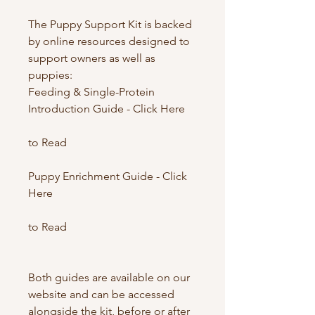
The Puppy Support Kit is backed
by online resources designed to
support owners as well as
puppies:
Feeding & Single-Protein
Introduction Guide - Click Here
to Read
Puppy Enrichment Guide - Click
Here
to Read
Both guides are available on our
website and can be accessed
alongside the kit, before or after