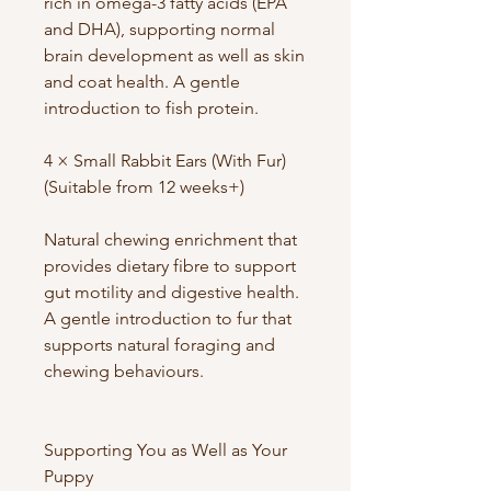
rich in omega-3 fatty acids (EPA
and DHA), supporting normal
brain development as well as skin
and coat health. A gentle
introduction to fish protein.
4 × Small Rabbit Ears (With Fur)
(Suitable from 12 weeks+)
Natural chewing enrichment that
provides dietary fibre to support
gut motility and digestive health.
A gentle introduction to fur that
supports natural foraging and
chewing behaviours.
Supporting You as Well as Your
Puppy