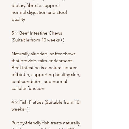
dietary fibre to support
normal digestion and stool
quality
5 × Beef Intestine Chews
(Suitable from 10 weeks+)
Naturally air-dried, softer chews
that provide calm enrichment.
Beef intestine is a natural source
of biotin, supporting healthy skin,
coat condition, and normal
cellular function.
4 × Fish Flatties (Suitable from 10
weeks+)
Puppy-friendly fish treats naturally