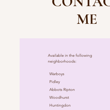
CONTA
ME
Available in the following
neighborhoods:
Warboys
Pidley
Abbots Ripton
Woodhurst
Huntingdon