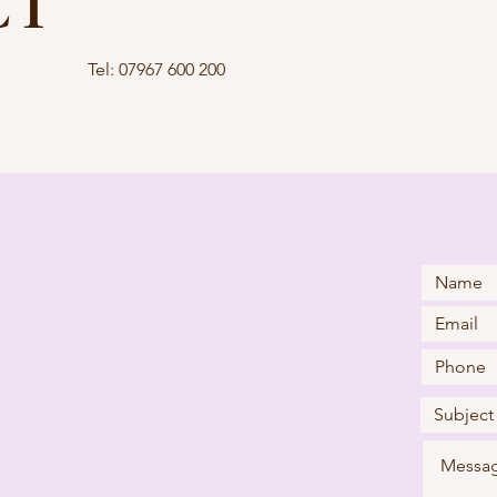
CT
Tel: 07967 600 200