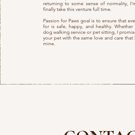
returning to some sense of normality, I'm
finally take this venture full time.
Passion for Paws goal is to ensure that eve
for is safe, happy, and healthy. Whethe
dog walking service or pet sitting, I promi
your pet with the same love and care that 
mine.