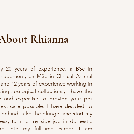
About Rhianna
ly 20 years of experience, a BSc in
nagement, an MSc in Clinical Animal
 and 12 years of experience working in
ng zoological collections, I have the
 and expertise to provide your pet
best care possible. I have decided to
 behind, take the plunge, and start my
ess, turning my side job in domestic
re into my full-time career. I am