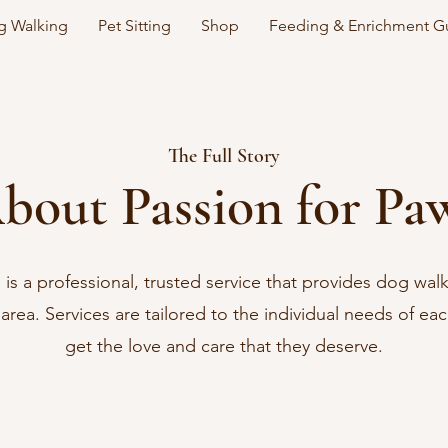
 Walking
Pet Sitting
Shop
Feeding & Enrichment G
The Full Story
bout Passion for Pa
 is a professional, trusted service that provides dog wal
l area. Services are tailored to the individual needs of ea
get the love and care that they deserve.