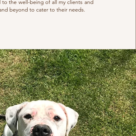
to the well-being of all my clients and
nd beyond to cater to their needs.