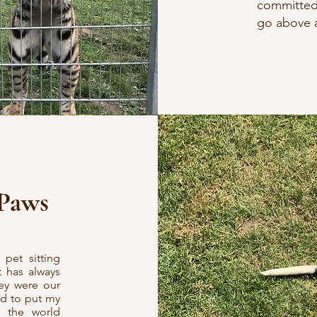
committed 
go above a
 Paws
pet sitting
t has always
hey were our
ad to put my
h the world