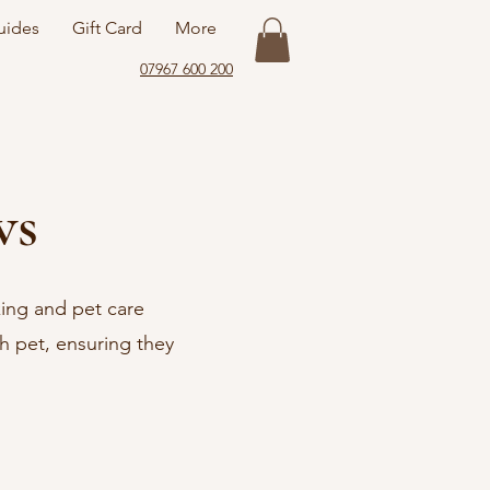
uides
Gift Card
More
07967 600 200
ws
king and pet care
ch pet, ensuring they