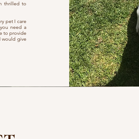
 thrilled to
ry pet I care
r you need a
se to provide
I would give