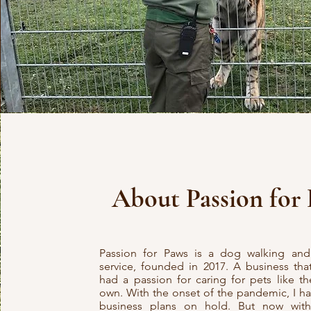
About Passion for
Passion for Paws is a dog walking and 
service, founded in 2017. A business tha
had a passion for caring for pets like t
own. With the onset of the pandemic, I h
business plans on hold. But now wit