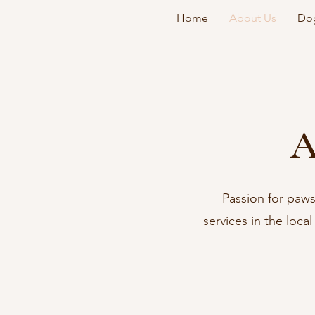
Home
About Us
Dog
A
Passion for paws
services in the loca