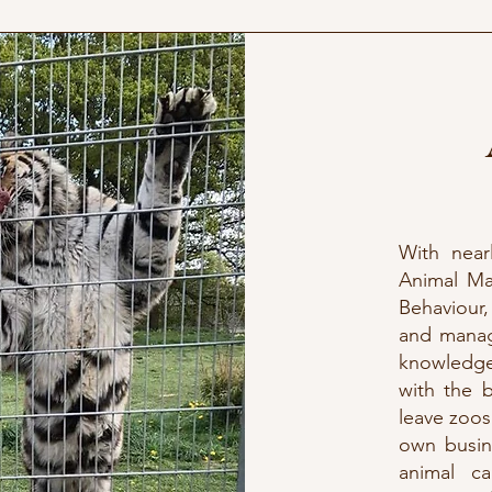
With near
Animal Ma
Behaviour,
and managi
knowledge
with the 
leave zoos
own busin
animal ca