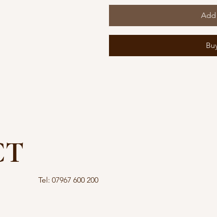
Add 
Bu
CT
Tel: 07967 600 200