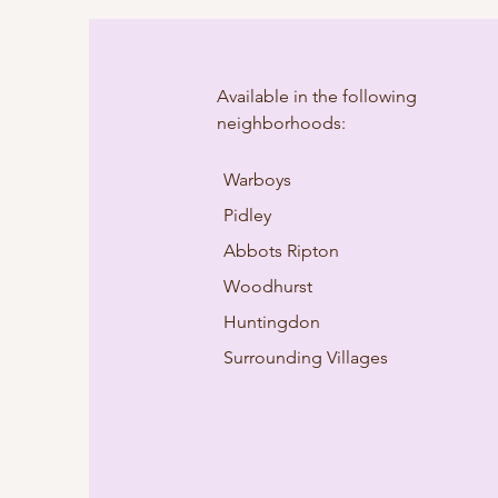
Available in the following
neighborhoods:
Warboys
Pidley
Abbots Ripton
Woodhurst
Huntingdon
Surrounding Villages