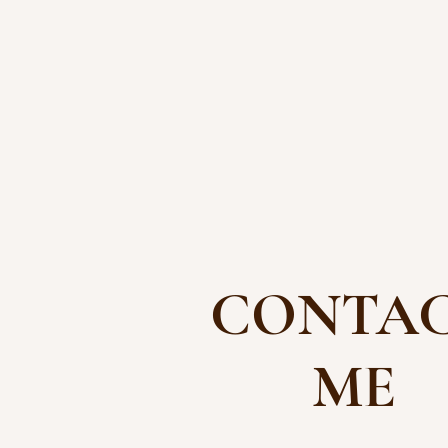
CONTA
ME