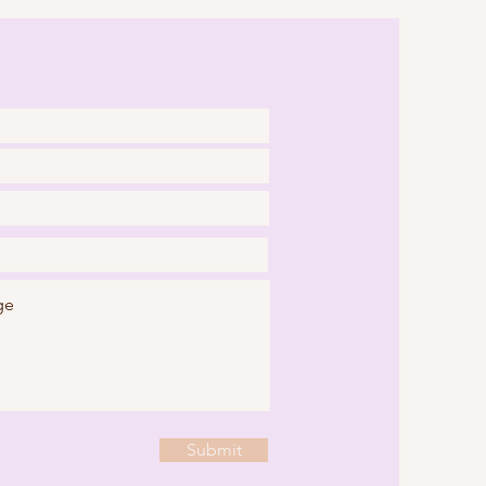
Submit