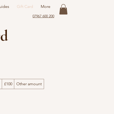
uides
Gift Card
More
07967 600 200
rd
£100
Other amount