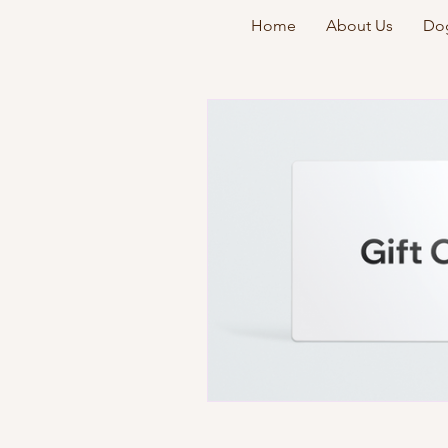
Home
About Us
Dog