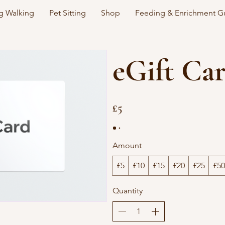
 Walking
Pet Sitting
Shop
Feeding & Enrichment G
eGift Ca
£5
Amount
£5
£10
£15
£20
£25
£50
Quantity