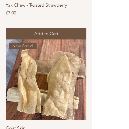
Yak Chew - Twisted Strawberry
Price
£7.00
Add to Cart
New Arrival
Goat Skin