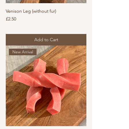
Venison Leg (without fur)
Price
£2.50
Add to Cart
New Arrival