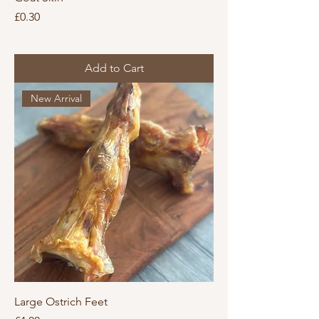
Price
£0.30
Add to Cart
New Arrival
Large Ostrich Feet