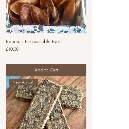
Bonnie's Ear-resistible Box
Price
£10.00
Add to Cart
New Arrival!