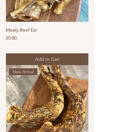
Meaty Beef Ear
Price
£0.80
Add to Cart
New Arrival