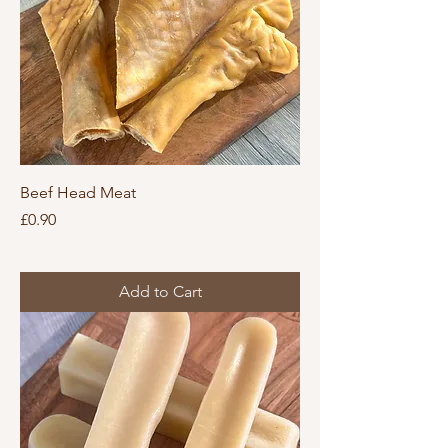
Beef Head Meat
Price
£0.90
Add to Cart