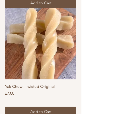
Add to Cart
Yak Chew - Twisted Original
Price
£7.00
Add to Cart