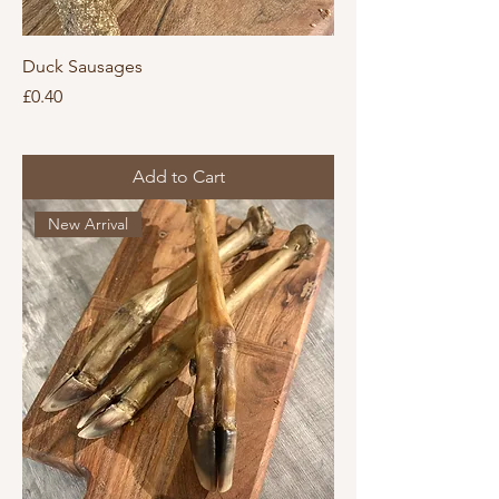
Duck Sausages
Price
£0.40
Add to Cart
New Arrival