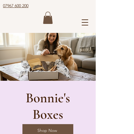
07967 600 200
Bonnie's
Boxes
Shop Now