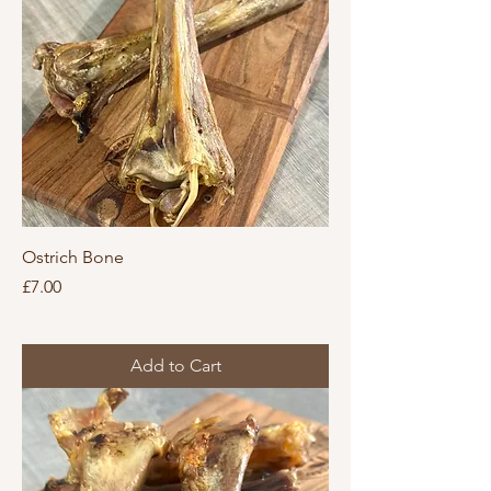
Ostrich Bone
Price
£7.00
Add to Cart