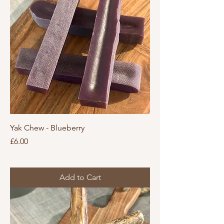
Yak Chew - Blueberry
Price
£6.00
Add to Cart