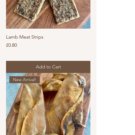
Lamb Meat Strips
Price
£0.80
Add to Cart
New Arrival!