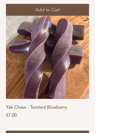
Add to Cart
Yak Chew - Twisted Blueberry
Price
£7.00