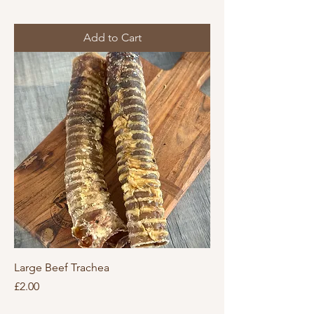
Add to Cart
Large Beef Trachea
Price
£2.00