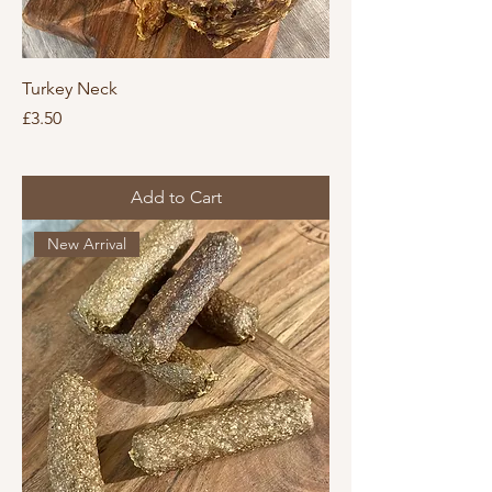
Turkey Neck
Price
£3.50
Add to Cart
New Arrival