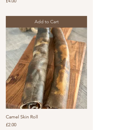
Price
£4.00
Add to Cart
Camel Skin Roll
Price
£2.00