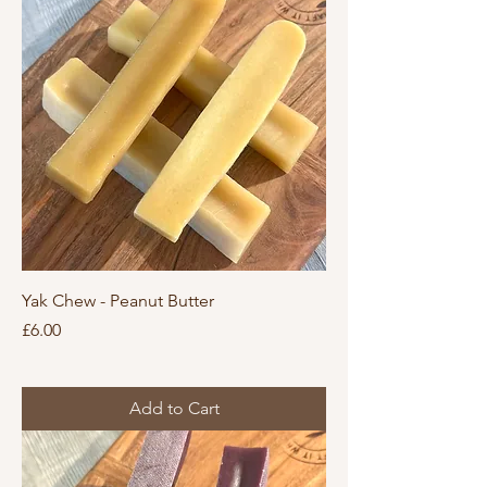
Yak Chew - Peanut Butter
Price
£6.00
Add to Cart