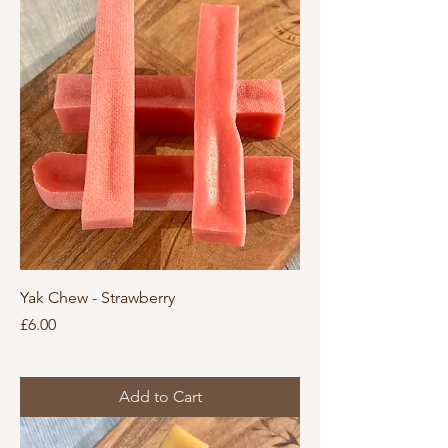
Yak Chew - Strawberry
Price
£6.00
Add to Cart