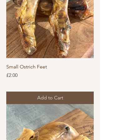
Small Ostrich Feet
Price
£2.00
Add to Cart