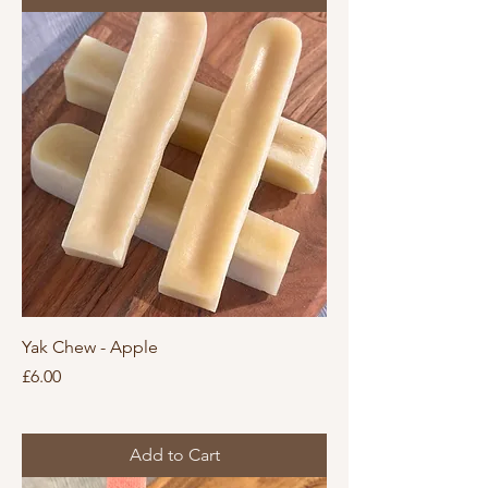
Yak Chew - Apple
Price
£6.00
Add to Cart