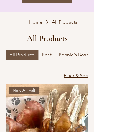
Home
All Products
All Products
All Products
Beef
Bonnie's Boxes
Filter & Sort
New Arrival!