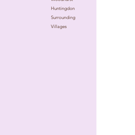
Huntingdon
Surrounding
Villages