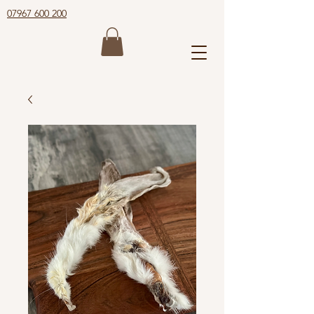
07967 600 200