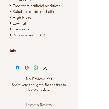
• Free from artificial additives
• Suitable for dogs of all sizes
• High Protein
• Low Fat
• Dewormer
• Rich in vitamin B12
Info
As these treats are natural size and
colour may vary.
Treats should never be given to dogs
No Reviews Yet
unsupervised.
Share your thoughts. Be the first to
leave a review.
Leave a Review