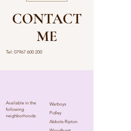
CONTACT
ME
Tel:
07967 600 200
Available in the
Warboys
following
Pidley
neighborhoods:
Abbots Ripton
Woodhurst