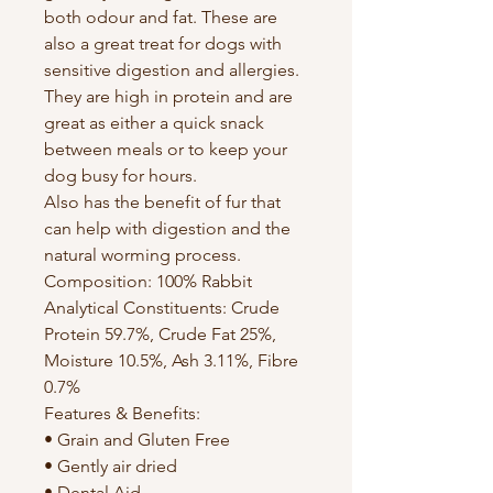
both odour and fat. These are
also a great treat for dogs with
sensitive digestion and allergies.
They are high in protein and are
great as either a quick snack
between meals or to keep your
dog busy for hours.
Also has the benefit of fur that
can help with digestion and the
natural worming process.
Composition: 100% Rabbit
Analytical Constituents: Crude
Protein 59.7%, Crude Fat 25%,
Moisture 10.5%, Ash 3.11%, Fibre
0.7%
Features & Benefits:
• Grain and Gluten Free
• Gently air dried
• Dental Aid