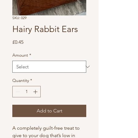
SKU: 029
Hairy Rabbit Ears
Price
£0.45
Amount
*
Quantity
*
Add to Cart
A completely guilt-free treat to
give to your dog that’s low in