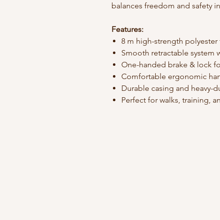
balances freedom and safety in
Features:
8 m high-strength polyester
Smooth retractable system w
One-handed brake & lock fo
Comfortable ergonomic ha
Durable casing and heavy-du
Perfect for walks, training,