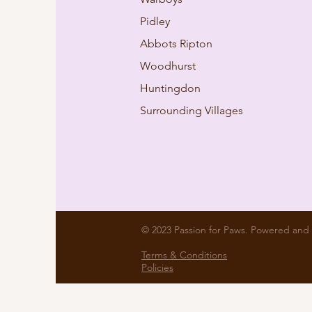
Pidley
Abbots Ripton
Woodhurst
Huntingdon
Surrounding Villages
© 2023 Passion for Paws. Powered and
Terms & Conditions
Policies