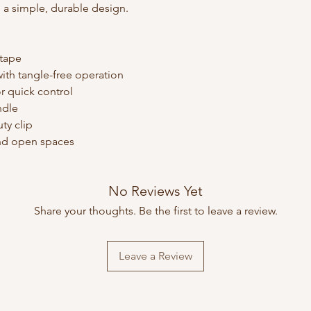
 a simple, durable design.
 tape
ith tangle-free operation
r quick control
ndle
ty clip
 and open spaces
No Reviews Yet
Share your thoughts. Be the first to leave a review.
Leave a Review