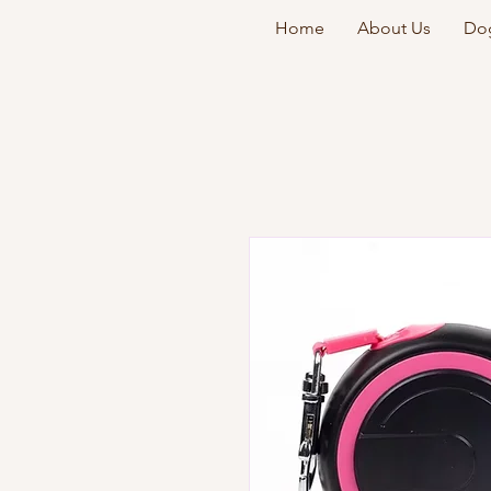
Home
About Us
Dog