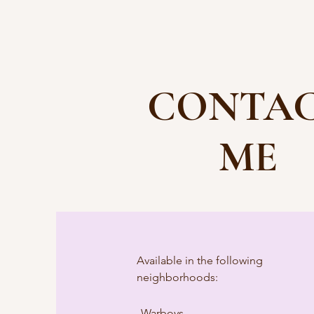
CONTA
ME
Available in the following
neighborhoods:
Warboys