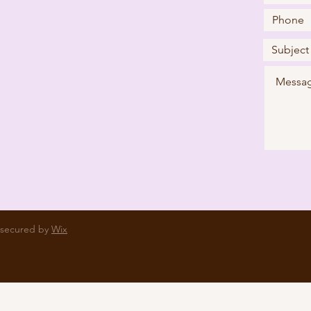
 secured by
Wix