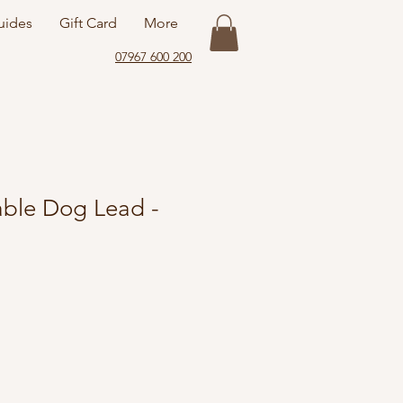
uides
Gift Card
More
07967 600 200
ble Dog Lead -