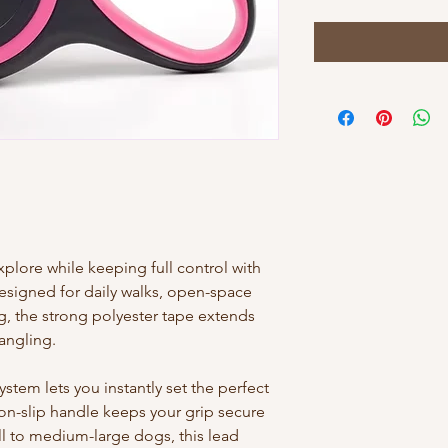
lore while keeping full control with
Designed for daily walks, open-space
g, the strong polyester tape extends
angling.
tem lets you instantly set the perfect
on-slip handle keeps your grip secure
ll to medium-large dogs, this lead