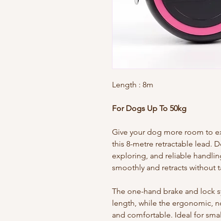
Length
: 8m
For Dogs Up To 50kg
Give your dog more room to exp
this 8-metre retractable lead. 
exploring, and reliable handlin
smoothly and retracts without t
The one-hand brake and lock sys
length, while the ergonomic, n
and comfortable. Ideal for sma