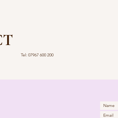
CT
Tel: 07967 600 200