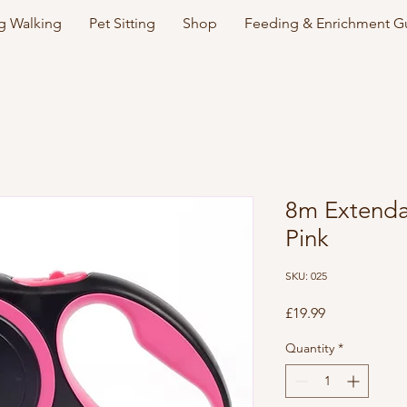
 Walking
Pet Sitting
Shop
Feeding & Enrichment G
8m Extenda
Pink
SKU: 025
Price
£19.99
Quantity
*