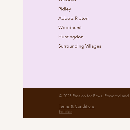
Pidley
Abbots Ripton
Woodhurst
Huntingdon
Surrounding Villages
© 2023 Passion for Paws. Powered and
Terms & Conditions
Policies