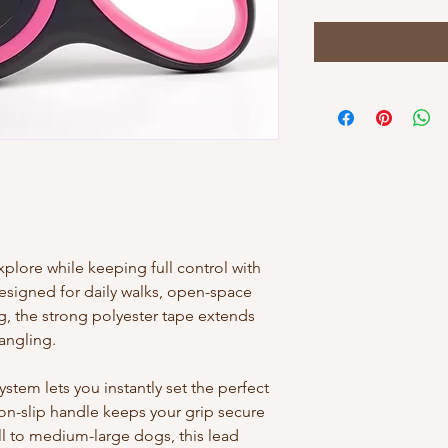
lore while keeping full control with
Designed for daily walks, open-space
g, the strong polyester tape extends
angling.
tem lets you instantly set the perfect
on-slip handle keeps your grip secure
ll to medium-large dogs, this lead