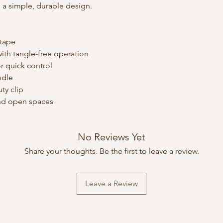
 a simple, durable design.
 tape
ith tangle-free operation
r quick control
ndle
ty clip
 and open spaces
No Reviews Yet
Share your thoughts. Be the first to leave a review.
Leave a Review