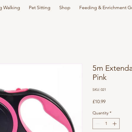
 Walking
Pet Sitting
Shop
Feeding & Enrichment G
5m Extenda
Pink
SKU: 021
Price
£10.99
Quantity
*