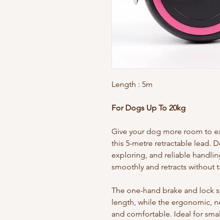
Length
: 5m
For Dogs Up To 20kg
Give your dog more room to exp
this 5-metre retractable lead. 
exploring, and reliable handlin
smoothly and retracts without t
The one-hand brake and lock sys
length, while the ergonomic, n
and comfortable. Ideal for sma