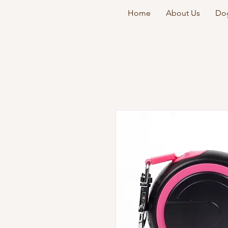
Home
About Us
Dog