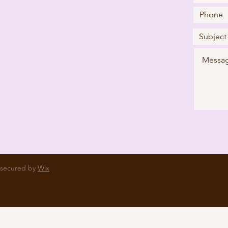
 secured by
Wix