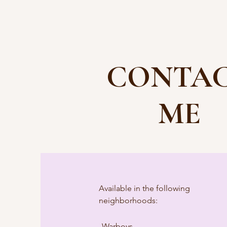
CONTA
ME
Available in the following
neighborhoods:
Warboys