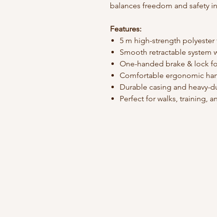
balances freedom and safety in
Features:
5 m high-strength polyester
Smooth retractable system w
One-handed brake & lock fo
Comfortable ergonomic ha
Durable casing and heavy-du
Perfect for walks, training,