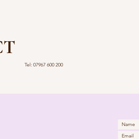
CT
Tel: 07967 600 200