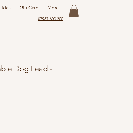
uides
Gift Card
More
07967 600 200
ble Dog Lead -