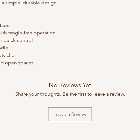
 a simple, durable design.
 tape
ith tangle-free operation
r quick control
ndle
ty clip
 and open spaces
No Reviews Yet
Share your thoughts. Be the first to leave a review.
Leave a Review