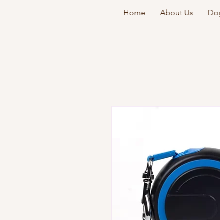
Home
About Us
Dog