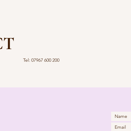
CT
Tel: 07967 600 200