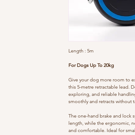
Length
: 5m
For Dogs Up To 20kg
Give your dog more room to exp
this 5-metre retractable lead. 
exploring, and reliable handlin
smoothly and retracts without t
The one-hand brake and lock sys
length, while the ergonomic, n
and comfortable. Ideal for sma