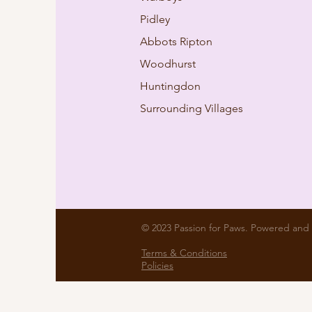
Pidley
Abbots Ripton
Woodhurst
Huntingdon
Surrounding Villages
© 2023 Passion for Paws. Powered and
Terms & Conditions
Policies