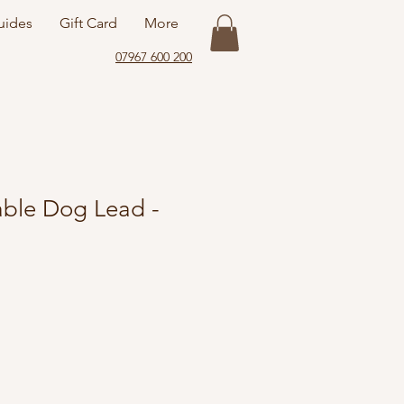
uides
Gift Card
More
07967 600 200
ble Dog Lead -