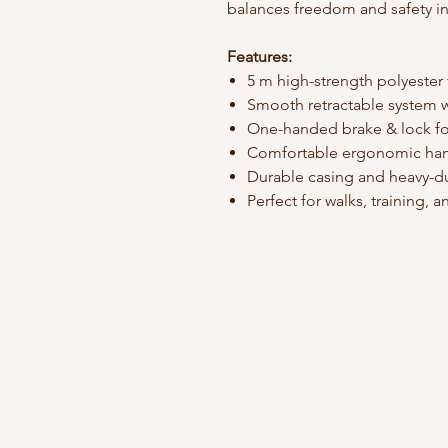
balances freedom and safety in
Features:
5 m high-strength polyester
Smooth retractable system w
One-handed brake & lock fo
Comfortable ergonomic ha
Durable casing and heavy-du
Perfect for walks, training,