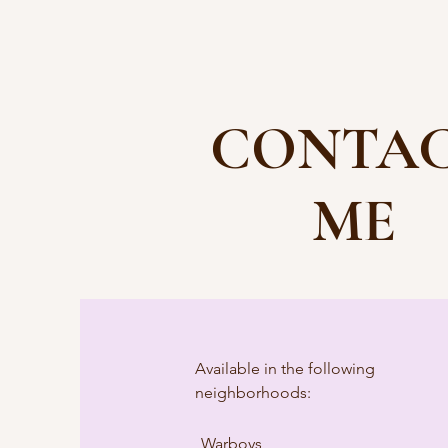
CONTA
ME
Available in the following
neighborhoods:
Warboys