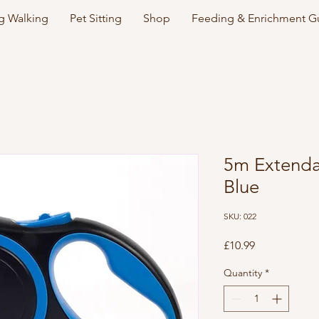
 Walking
Pet Sitting
Shop
Feeding & Enrichment G
5m Extenda
Blue
SKU: 022
Price
£10.99
Quantity
*