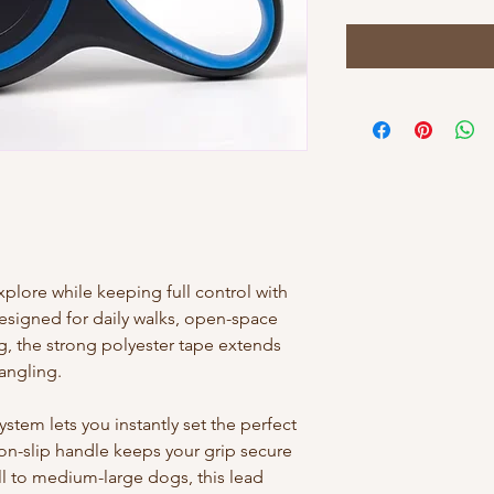
lore while keeping full control with
Designed for daily walks, open-space
g, the strong polyester tape extends
angling.
tem lets you instantly set the perfect
on-slip handle keeps your grip secure
ll to medium-large dogs, this lead