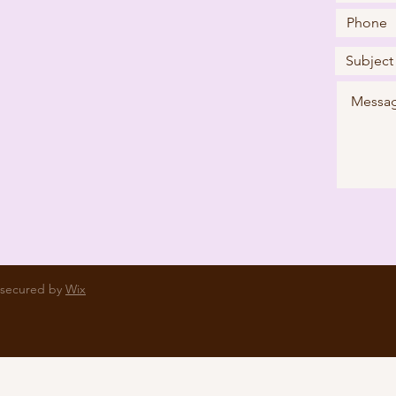
 secured by
Wix