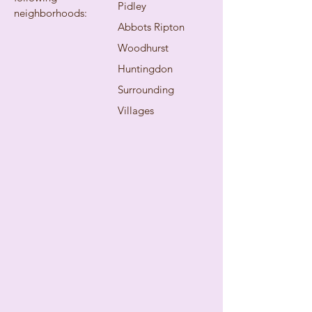
Pidley
neighborhoods:
Abbots Ripton
Woodhurst
Huntingdon
Surrounding
Villages