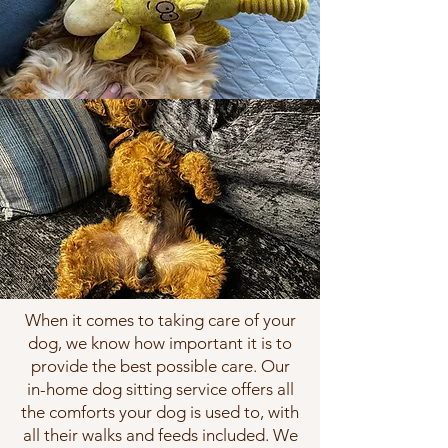
When it comes to taking care of your
dog, we know how important it is to
provide the best possible care. Our
in-home dog sitting service offers all
the comforts your dog is used to, with
all their walks and feeds included. We