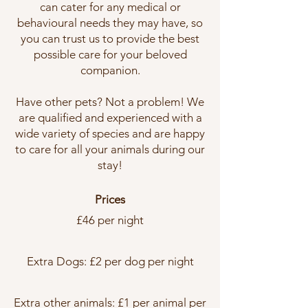
can cater for any medical or
behavioural needs they may have, so
you can trust us to provide the best
possible care for your beloved
companion.
Have other pets? Not a problem! We
are qualified and experienced with a
wide variety of species and are happy
to care for all your animals during our
stay!
Prices
£46 per night
Extra Dogs: £2 per dog per night
Extra other animals: £1 per animal per