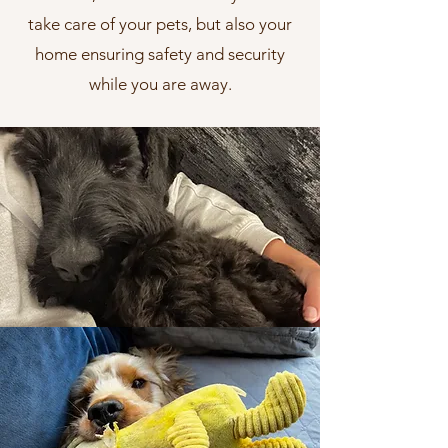
take care of your pets, but also your
home ensuring safety and security
while you are away.