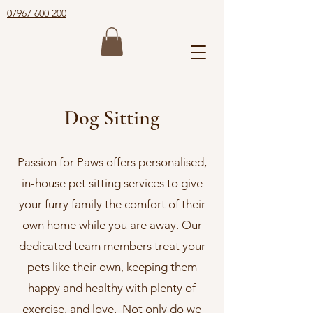
07967 600 200
Dog Sitting
Passion for Paws offers personalised,
in-house pet sitting services to give
your furry family the comfort of their
own home while you are away. Our
dedicated team members treat your
pets like their own, keeping them
happy and healthy with plenty of
exercise, and love. Not only do we