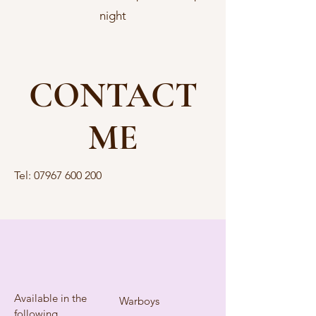
night
CONTACT
ME
Tel:
07967 600 200
Available in the
Warboys
following